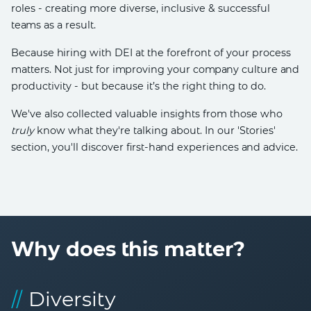
roles - creating more diverse, inclusive & successful
teams as a result.
Because hiring with DEI at the forefront of your process
matters. Not just for improving your company culture and
productivity - but because it’s the right thing to do.
We've also collected valuable insights from those who
truly
know what they're talking about. In our 'Stories'
section, you'll discover first-hand experiences and advice.
Why does this matter?
//
Diversity