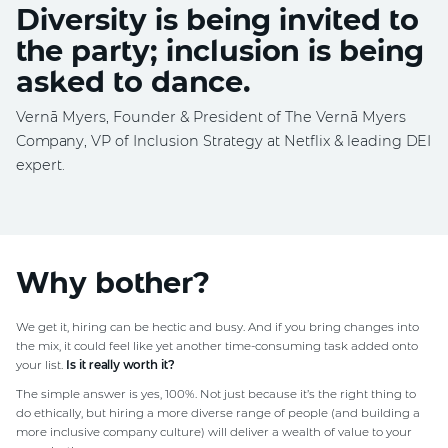
Diversity is being invited to
the party; inclusion is being
asked to dance.
Vernā Myers, Founder & President of The Vernā Myers
Company, VP of Inclusion Strategy at Netflix & leading DEI
expert.
Why bother?
We get it, hiring can be hectic and busy. And if you bring changes into
the mix, it could feel like yet another time-consuming task added onto
your list.
Is it really worth it?
The simple answer is yes, 100%. Not just because it’s the right thing to
do ethically, but hiring a more diverse range of people (and building a
more inclusive company culture) will deliver a wealth of value to your