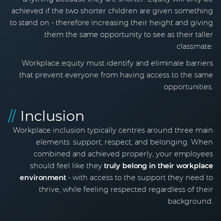
achieved if the two shorter children are given something
to stand on - therefore increasing their height and giving
them the same opportunity to see as their taller
classmate.
Workplace equity must identify and eliminate barriers
that prevent everyone from having access to the same
opportunities.
//
Inclusion
Workplace inclusion typically centres around three main
elements: support, respect, and belonging. When
combined and achieved properly, your employees
should feel like they
truly belong in their workplace
environment
- with access to the support they need to
thrive, while feeling respected regardless of their
background.