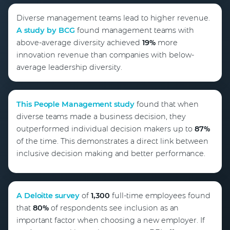
Diverse management teams lead to higher revenue.
A study by BCG
found management teams with
above-average diversity achieved
19%
more
innovation revenue than companies with below-
average leadership diversity.
This People Management study
found that when
diverse teams made a business decision, they
outperformed individual decision makers up to
87%
of the time. This demonstrates a direct link between
inclusive decision making and better performance.
A Deloitte survey
of
1,300
full-time employees found
that
80%
of respondents see inclusion as an
important factor when choosing a new employer. If