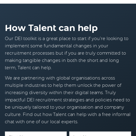
How Talent can help
Our DEI toolkit is a great place to start if you’re looking to
implement some fundamental changes in your
recruitment processes but if you are truly committed to
making tangible changes in both the short and long
term, Talent can help.
We are partnering with global organisations across
multiple industries to help them unlock the power of
increasing diversity within their digital teams. Truly
impactful DEI recruitment strategies and policies need to
be uniquely tailored to your organisation and company
culture. Find out how Talent can help with a free informal
chat with one of our local experts.