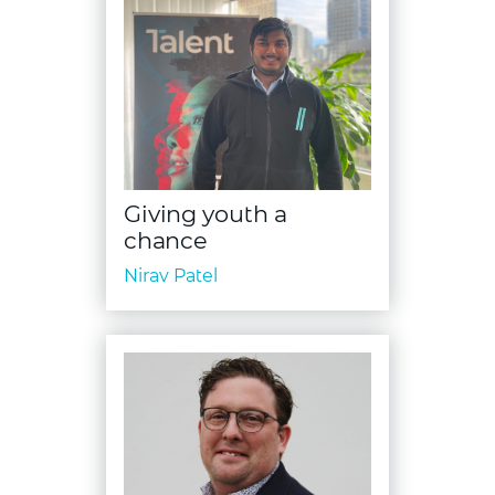
Giving youth a
chance
Nirav Patel