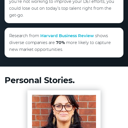
you’re not working to improve your DEI efforts, you
could lose out on today’s top talent right from the
get-go.
Research from
Harvard Business Review
shows
diverse companies are
70%
more likely to capture
new market opportunities.
Personal Stories.