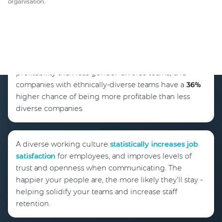
organisation.
This McKinsey report
found gender-diverse teams
are
25%
more likely to have above-average
profitability than less gender-diverse teams, and
companies with ethnically-diverse teams have a
36%
higher chance of being more profitable than less
diverse companies.
A diverse working culture
statistically increases job
satisfaction
for employees, and improves levels of
trust and openness when communicating. The
happier your people are, the more likely they’ll stay -
helping solidify your teams and increase staff
retention.