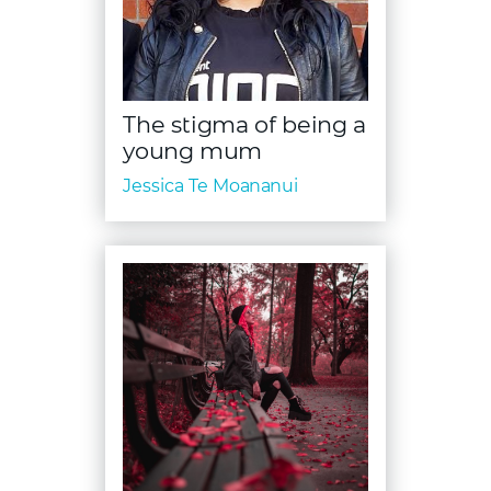
The stigma of being a
young mum
Jessica Te Moananui