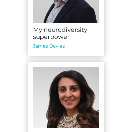
My neurodiversity
superpower
James Davies