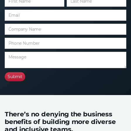
There’s no denying the business
benefits of building more diverse
and inclusive teams.