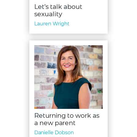
Let’s talk about
sexuality
Lauren Wright
Returning to work as
a new parent
Danielle Dobson