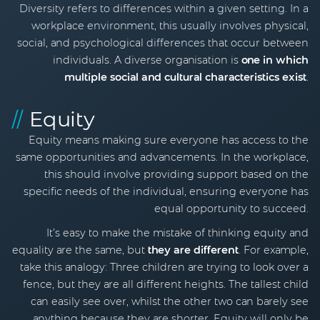
Diversity refers to differences within a given setting. In a
workplace environment, this usually involves physical,
social, and psychological differences that occur between
individuals. A diverse organisation is
one in which
multiple social and cultural characteristics exist
.
//
Equity
Equity means making sure everyone has access to the
same opportunities and advancements. In the workplace,
this should involve providing support based on the
specific needs of the individual, ensuring everyone has
equal opportunity to succeed.
It’s easy to make the mistake of thinking equity and
equality are the same, but
they are different
. For example,
take this analogy: Three children are trying to look over a
fence, but they are all different heights. The tallest child
can easily see over, whilst the other two can barely see
anything because they are shorter. Equity will only be