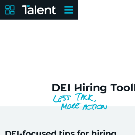
DEI Hiring Toolk
DEI-focused tips for hiring