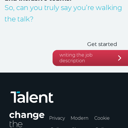
So, can you truly say you’re walking
the talk?
Get started
writing the job
description
change
Privacy
Modern
Cookie
the