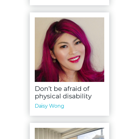
Don’t be afraid of
physical disability
Daisy Wong