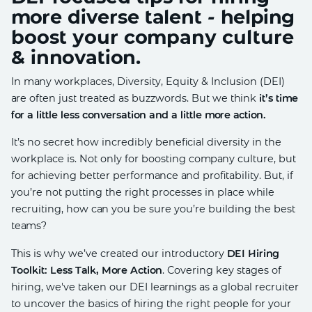
more diverse talent - helping
boost your company culture
& innovation.
In many workplaces, Diversity, Equity & Inclusion (DEI)
are often just treated as buzzwords. But we think
it’s time
for a little less conversation and a little more action.
It’s no secret how incredibly beneficial diversity in the
workplace is. Not only for boosting company culture, but
for achieving better performance and profitability. But, if
you’re not putting the right processes in place while
recruiting, how can you be sure you’re building the best
teams?
This is why we’ve created our introductory
DEI Hiring
Toolkit: Less Talk, More Action
. Covering key stages of
hiring, we've taken our DEI learnings as a global recruiter
to uncover the basics of hiring the right people for your