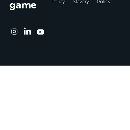
Policy
Slavery
Policy
game