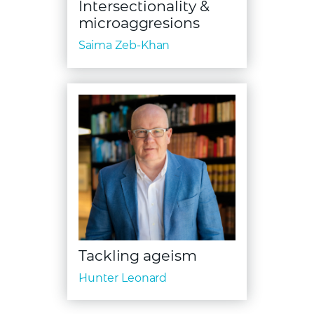
Intersectionality &
microaggresions
Saima Zeb-Khan
Tackling ageism
Hunter Leonard