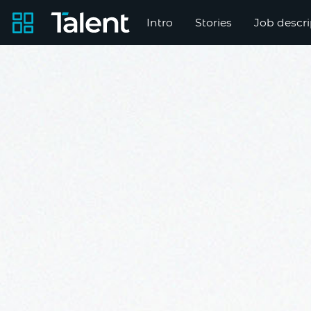
Intro
Stories
Job descri