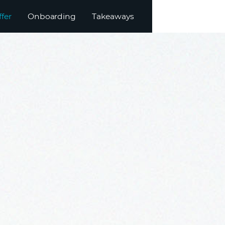
ffer
Onboarding
Takeaways