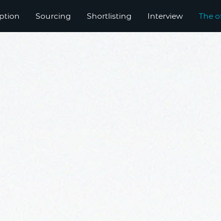
ption
Sourcing
Shortlisting
Interview
The o