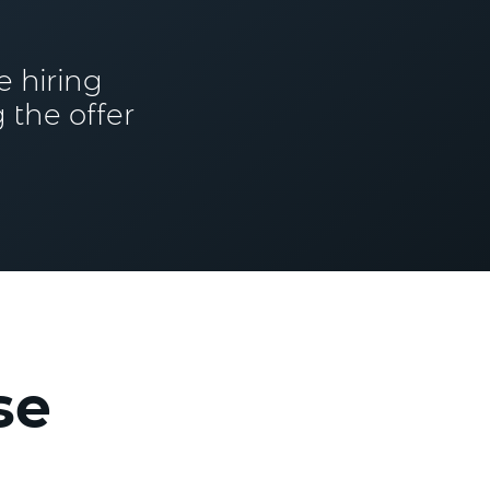
e hiring
 the offer
se