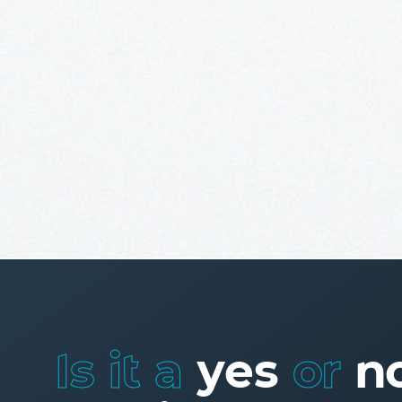
Is it a
yes
or
n