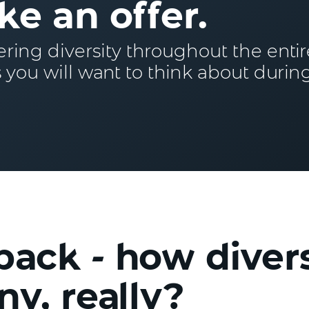
ke an offer.
ering diversity throughout the entir
 you will want to think about during
back - how diver
y, really?