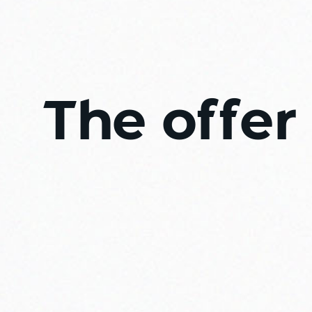
The offer