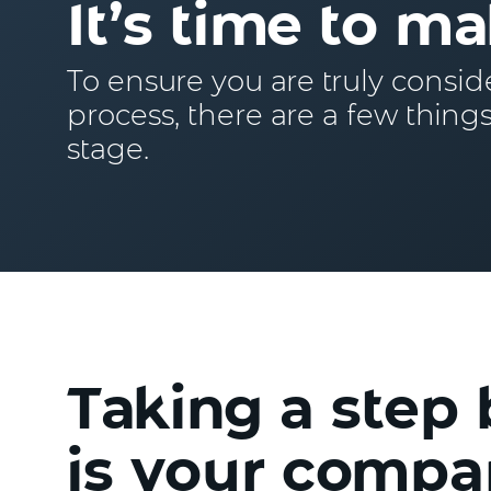
It’s time to ma
To ensure you are truly consid
process, there are a few things
stage.
Taking a step 
is your compan